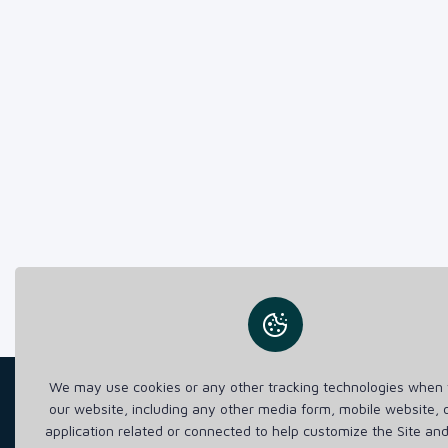
We may use cookies or any other tracking technologies when y
our website, including any other media form, mobile website, 
application related or connected to help customize the Site an
Lorem Ipsum is simply dummy text of the printi