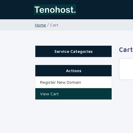
Home
/ Cart
Cart
Service Categories
Actions
Register New Domain
View Cart