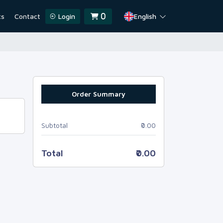
ts
Contact
Login
English
0
Order Summary
Subtotal
₹0.00
Total
₹0.00