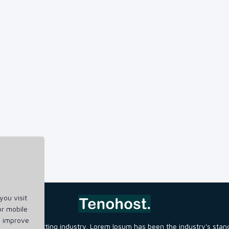
ou visit
or mobile
d improve
ng and typesetting industry. Lorem Ipsum has been the industry's st