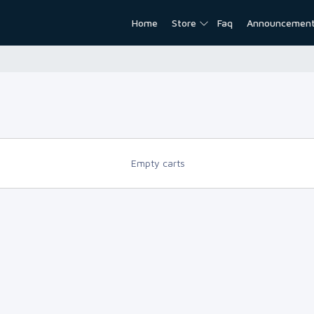
Home
Store
Faq
Announcemen
Empty carts